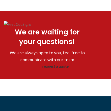
We are waiting for
your questions!
We are always open to you, feel free to
communicate with our team
request a quote