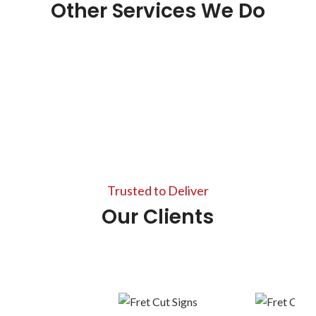
Other Services We Do
Photocopy Service
Graphic Designer
View more
Large Format Printing
View more
Scanning Documents
View more
Trusted to Deliver
View more
Our Clients