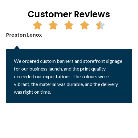
Customer Reviews
Preston Lenox
We ordered custom banners and storefront signage
for our business launch, and the print quality
exceeded our expectations. The colours were
vibrant, the material was durable, and the delivery
was right on time.