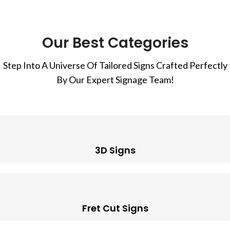
Our Best Categories
Step Into A Universe Of Tailored Signs Crafted Perfectly
By Our Expert Signage Team!
3D Signs
Fret Cut Signs