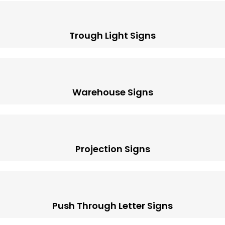
Trough Light Signs
Warehouse Signs
Projection Signs
Push Through Letter Signs