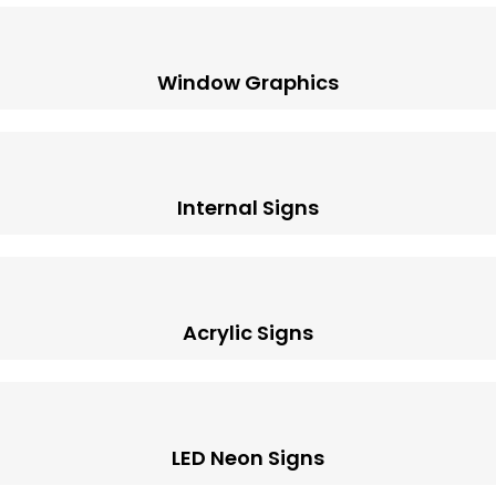
Window Graphics
Internal Signs
Acrylic Signs
LED Neon Signs