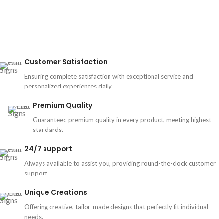
Customer Satisfaction
Ensuring complete satisfaction with exceptional service and
personalized experiences daily.
Premium Quality
Guaranteed premium quality in every product, meeting highest
standards.
24/7 support
Always available to assist you, providing round-the-clock customer
support.
Unique Creations
Offering creative, tailor-made designs that perfectly fit individual
needs.