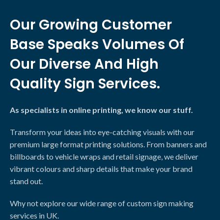
Our Growing Customer
Base Speaks Volumes Of
Our Diverse And High
Quality Sign Services.
As specialists in online printing, we know our stuff.
Transform your ideas into eye-catching visuals with our
premium large format printing solutions. From banners and
billboards to vehicle wraps and retail signage, we deliver
vibrant colours and sharp details that make your brand
stand out.
Why not explore our wide range of custom sign making
services in UK.