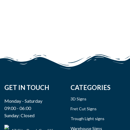
GET IN TOUCH
CATEGORIES
3D Signs
Monday - Saturday
09:00 - 06:00
Fret Cut Signs
Sunday: Closed
Trough Light signs
Warehouse Signs