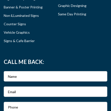
Graphic Designing
Banner & Poster Printing
Same Day Printing
Non iLLuminated Signs
Counter Signs
Vehicle Graphics
Signs & Cafe Barrier
CALL ME BACK: