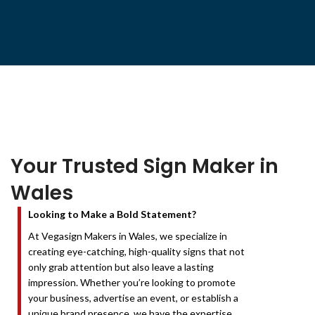
Your Trusted Sign Maker in
Wales
Looking to Make a Bold Statement?
At Vegasign Makers in Wales, we specialize in
creating eye-catching, high-quality signs that not
only grab attention but also leave a lasting
impression. Whether you’re looking to promote
your business, advertise an event, or establish a
unique brand presence, we have the expertise