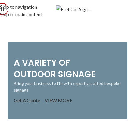
Skip to navigation
Skip to main content
A VARIETY OF
OUTDOOR SIGNAGE
Bring your business to life with expertly crafted bespoke
signage
Get A Quote
VIEW MORE