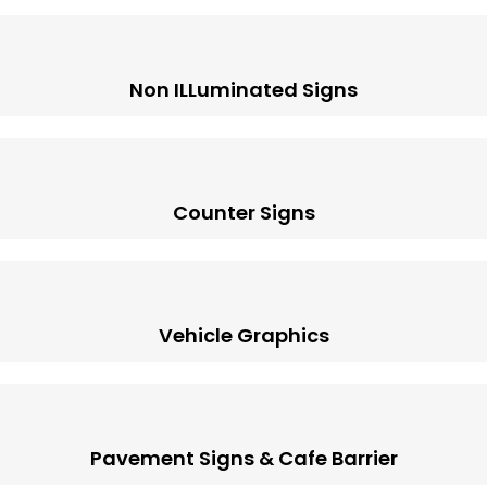
Non ILLuminated Signs
Counter Signs
Vehicle Graphics
Pavement Signs & Cafe Barrier