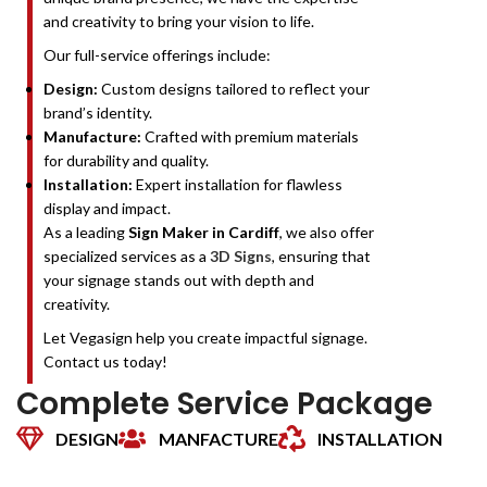
and creativity to bring your vision to life.
Our full-service offerings include:
Design:
Custom designs tailored to reflect your
brand’s identity.
Manufacture:
Crafted with premium materials
for durability and quality.
Installation:
Expert installation for flawless
display and impact.
As a leading
Sign Maker in Cardiff
, we also offer
specialized services as a
3D Signs
, ensuring that
your signage stands out with depth and
creativity.
Let Vegasign help you create impactful signage.
Contact us today!
Complete Service Package
DESIGN
MANFACTURE
INSTALLATION