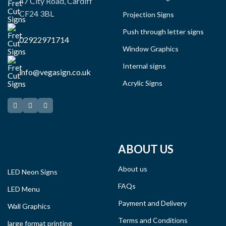
47 City Road, Cardiff
CF24 3BL
Projection Signs
Push through letter signs
02922971714
Window Graphics
Internal signs
info@vegasign.co.uk
Acrylic Signs
ABOUT US
About us
LED Neon Signs
FAQs
LED Menu
Payment and Delivery
Wall Graphics
Terms and Conditions
large format printing