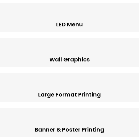
LED Menu
Wall Graphics
Large Format Printing
Banner & Poster Printing